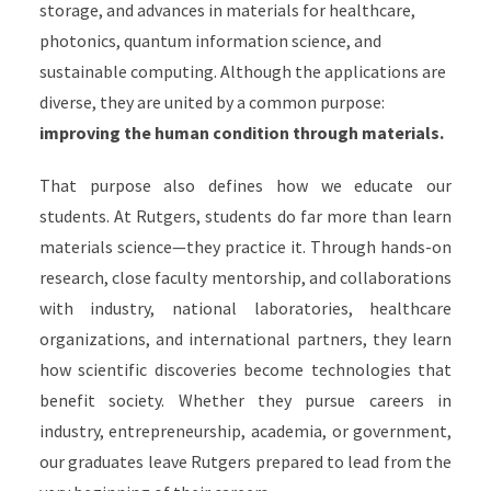
storage, and advances in materials for healthcare,
photonics, quantum information science, and
sustainable computing. Although the applications are
diverse, they are united by a common purpose:
improving the human condition through materials.
That purpose also defines how we educate our
students. At Rutgers, students do far more than learn
materials science—they practice it. Through hands-on
research, close faculty mentorship, and collaborations
with industry, national laboratories, healthcare
organizations, and international partners, they learn
how scientific discoveries become technologies that
benefit society. Whether they pursue careers in
industry, entrepreneurship, academia, or government,
our graduates leave Rutgers prepared to lead from the