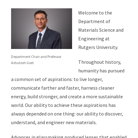
Welcome to the
Department of
Materials Science and
Engineering at
Rutgers University.
Department Chair and Professor
Throughout history,
Ashutosh Goel
humanity has pursued
a common set of aspirations: to live longer,
communicate farther and faster, harness cleaner
energy, build stronger, and create a more sustainable
world. Our ability to achieve these aspirations has
always depended on one thing: our ability to discover,
understand, and engineer new materials.
Advances in glassmaking produced lenses that enabled