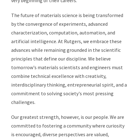
very beginning of their careers.
The future of materials science is being transformed
by the convergence of experiments, advanced
characterization, computation, automation, and
artificial intelligence. At Rutgers, we embrace these
advances while remaining grounded in the scientific
principles that define our discipline. We believe
tomorrow's materials scientists and engineers must
combine technical excellence with creativity,
interdisciplinary thinking, entrepreneurial spirit, and a
commitment to solving society's most pressing
challenges.
Our greatest strength, however, is our people. We are
committed to fostering a community where curiosity
is encouraged, diverse perspectives are valued,