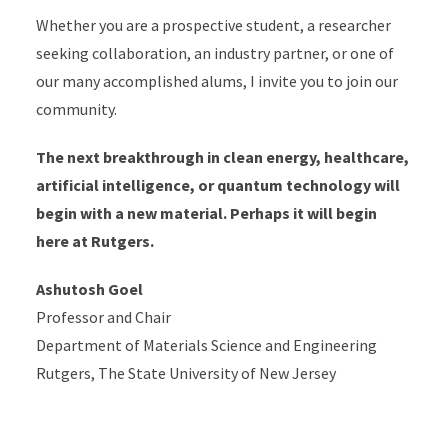
Whether you are a prospective student, a researcher
seeking collaboration, an industry partner, or one of
our many accomplished alums, I invite you to join our
community.
The next breakthrough in clean energy, healthcare,
artificial intelligence, or quantum technology will
begin with a new material. Perhaps it will begin
here at Rutgers.
Ashutosh Goel
Professor and Chair
Department of Materials Science and Engineering
Rutgers, The State University of New Jersey