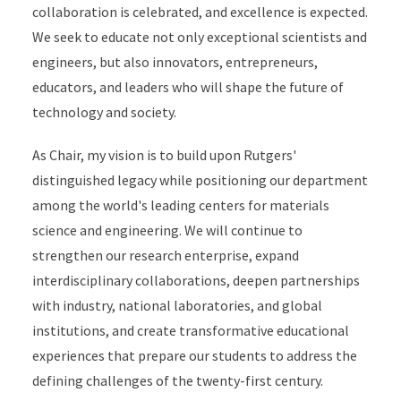
collaboration is celebrated, and excellence is expected.
We seek to educate not only exceptional scientists and
engineers, but also innovators, entrepreneurs,
educators, and leaders who will shape the future of
technology and society.
As Chair, my vision is to build upon Rutgers'
distinguished legacy while positioning our department
among the world's leading centers for materials
science and engineering. We will continue to
strengthen our research enterprise, expand
interdisciplinary collaborations, deepen partnerships
with industry, national laboratories, and global
institutions, and create transformative educational
experiences that prepare our students to address the
defining challenges of the twenty-first century.