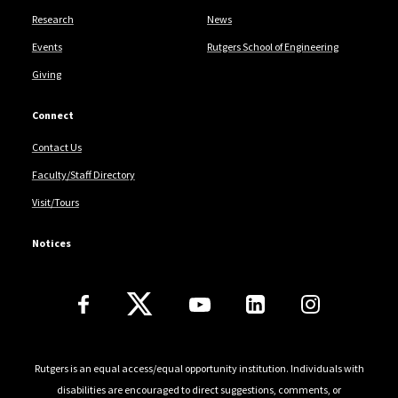
Research
News
Events
Rutgers School of Engineering
Giving
Connect
Contact Us
Faculty/Staff Directory
Visit/Tours
Notices
Follow Us
Rutgers is an equal access/equal opportunity institution. Individuals with
disabilities are encouraged to direct suggestions, comments, or