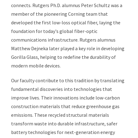
connects. Rutgers Ph.D. alumnus Peter Schultz was a
member of the pioneering Corning team that
developed the first low-loss optical fiber, laying the
foundation for today's global fiber-optic
communications infrastructure. Rutgers alumnus
Matthew Dejneka later played a key role in developing
Gorilla Glass, helping to redefine the durability of
modern mobile devices.
Our faculty contribute to this tradition by translating
fundamental discoveries into technologies that
improve lives. Their innovations include low-carbon
construction materials that reduce greenhouse gas
emissions. These recycled structural materials
transform waste into durable infrastructure, safer
battery technologies for next-generation energy