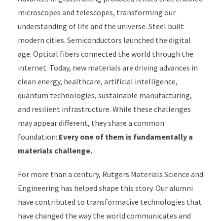
microscopes and telescopes, transforming our
understanding of life and the universe. Steel built
modern cities. Semiconductors launched the digital
age. Optical fibers connected the world through the
internet. Today, new materials are driving advances in
clean energy, healthcare, artificial intelligence,
quantum technologies, sustainable manufacturing,
and resilient infrastructure. While these challenges
may appear different, they share a common
foundation:
Every one of them is fundamentally a
materials challenge.
For more than a century, Rutgers Materials Science and
Engineering has helped shape this story. Our alumni
have contributed to transformative technologies that
have changed the way the world communicates and