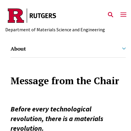
Skip to main content
Department of Materials Science and Engineering
About
Message from the Chair
Before every technological
revolution, there is a materials
revolution.