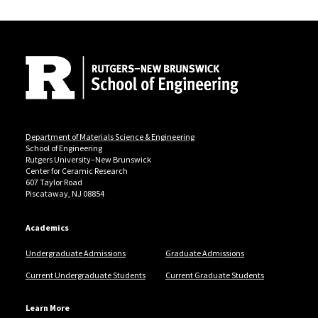
Site Footer
Department of Materials Science & Engineering
School of Engineering
Rutgers University–New Brunswick
Center for Ceramic Research
607 Taylor Road
Piscataway, NJ 08854
Academics
Undergraduate Admissions
Graduate Admissions
Current Undergraduate Students
Current Graduate Students
Learn More