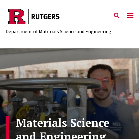
Skip to main content
Department of Materials Science and Engineering
Materials Science
and Engineering