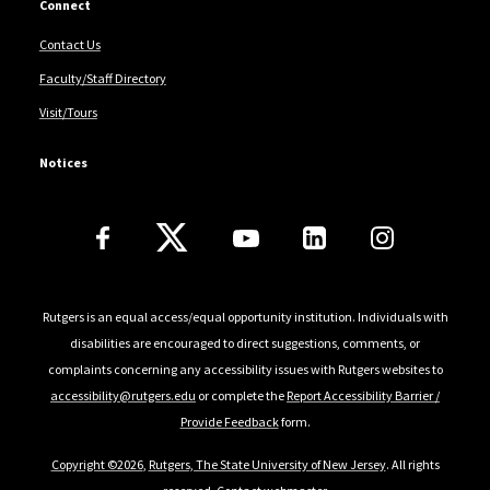
Connect
Contact Us
Faculty/Staff Directory
Visit/Tours
Notices
Follow Us
Rutgers is an equal access/equal opportunity institution. Individuals with
disabilities are encouraged to direct suggestions, comments, or
complaints concerning any accessibility issues with Rutgers websites to
accessibility@rutgers.edu
or complete the
Report Accessibility Barrier /
Provide Feedback
form.
Copyright ©2026
,
Rutgers, The State University of New Jersey
. All rights