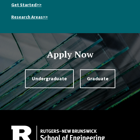
Get Started>>
Research Areas>>
Apply Now
Undergraduate
Graduate
Site Footer