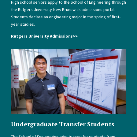
High school seniors apply to the School of Engineering through
the Rutgers University-New Brunswick admissions portal.
Students declare an engineering major in the spring of first-
year studies.
Rutgers University Admissions
>>
Undergraduate Transfer Students
The School of Engineering admits transfer students from