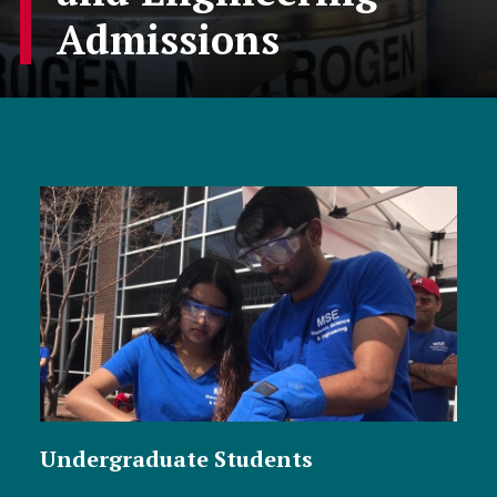
Admissions
Undergraduate Students