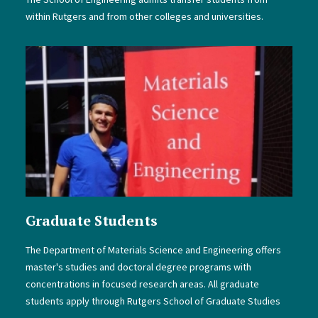
within Rutgers and from other colleges and universities.
Graduate Students
The Department of Materials Science and Engineering offers
master's studies and doctoral degree programs with
concentrations in focused research areas. All graduate
students apply through Rutgers School of Graduate Studies