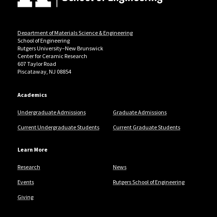
Department of Materials Science & Engineering
School of Engineering
Rutgers University–New Brunswick
Center for Ceramic Research
607 Taylor Road
Piscataway, NJ 08854
Academics
Undergraduate Admissions
Graduate Admissions
Current Undergraduate Students
Current Graduate Students
Learn More
Research
News
Events
Rutgers School of Engineering
Giving